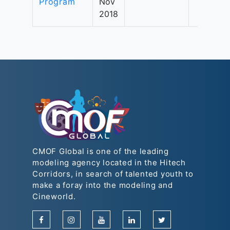
Program
Nov
2018
CMOF Global is one of the leading
modeling agency located in the Hitech
Corridors, in search of talented youth to
make a foray into the modeling and
Cineworld.