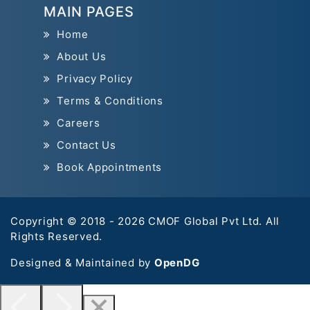
MAIN PAGES
Home
About Us
Privacy Policy
Terms & Conditions
Careers
Contact Us
Book Appointments
Copyright © 2018 - 2026 CMOF Global Pvt Ltd. All
Rights Reserved.
Designed & Maintained by
OpenDG