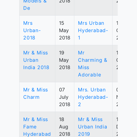
Models &
2018
2019
De
Mrs
15
Mrs Urban
12
Urban-
May
Hyderabad-
Oct
2018
2018
1
2019
Mr & Miss
19
Mr
19
Urban
May
Charming &
Oct
India 2018
2018
Miss
2019
Adorable
Mr & Miss
07
Mrs. Urban
02
Charm
July
Hyderabad-
Nov
2018
2
2019
Mr & Miss
18
Mr & Miss
14
Fame
Aug
Urban India
Dec
Hyderabad
2018
2019
2019