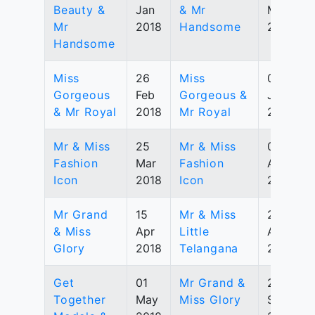
Beauty &
Jan
& Mr
May
Mr
2018
Handsome
2019
Handsome
Miss
26
Miss
07
Gorgeous
Feb
Gorgeous &
July
& Mr Royal
2018
Mr Royal
2019
Mr & Miss
25
Mr & Miss
03
Fashion
Mar
Fashion
Aug
Icon
2018
Icon
2019
Mr Grand
15
Mr & Miss
25
& Miss
Apr
Little
Aug
Glory
2018
Telangana
2019
Get
01
Mr Grand &
28
Together
May
Miss Glory
Sep