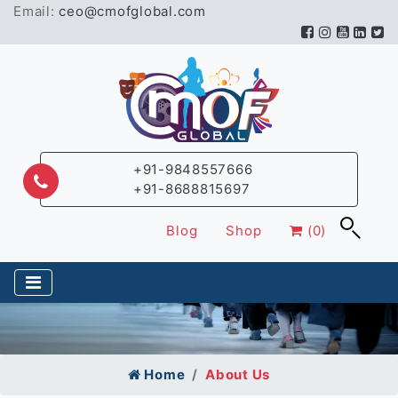
Email:
ceo@cmofglobal.com
+91-9848557666
+91-8688815697
Blog
Shop
(0)
Home
About Us