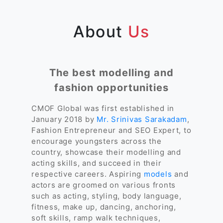
About
Us
The best modelling and
fashion opportunities
CMOF Global was first established in
January 2018 by
Mr. Srinivas Sarakadam
,
Fashion Entrepreneur and SEO Expert, to
encourage youngsters across the
country, showcase their modelling and
acting skills, and succeed in their
respective careers. Aspiring
models
and
actors are groomed on various fronts
such as acting, styling, body language,
fitness, make up, dancing, anchoring,
soft skills, ramp walk techniques,