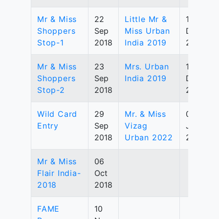
Mr & Miss
22
Little Mr &
15
Shoppers
Sep
Miss Urban
Dec
Stop-1
2018
India 2019
2019
Mr & Miss
23
Mrs. Urban
15
Shoppers
Sep
India 2019
Dec
Stop-2
2018
2019
Wild Card
29
Mr. & Miss
03
Entry
Sep
Vizag
Jul
2018
Urban 2022
2022
Mr & Miss
06
Flair India-
Oct
2018
2018
FAME
10