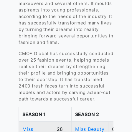
makeovers and several others. It moulds
aspirants into young professionals,
according to the needs of the industry. It
has successfully transformed many lives
by turning their dreams into reality,
bringing forward several opportunities in
fashion and films.
CMOF Global has successfully conducted
over 25 fashion events, helping models
realise their dreams by strengthening
their profile and bringing opportunities
to their doorstep. It has transformed
2400 fresh faces turn into successful
models and actors by carving aclear-cut
path towards a successful career.
SEASON 1
SEASON 2
Miss
28
Miss Beauty
04