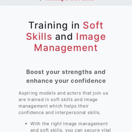
Training in
Soft
Skills
and
Image
Management
Boost your strengths and
enhance your confidence
Aspiring models and actors that join us
are trained in soft skills and image
management which helps their
confidence and interpersonal skills.
With the right image management
and soft skills, you can secure vital