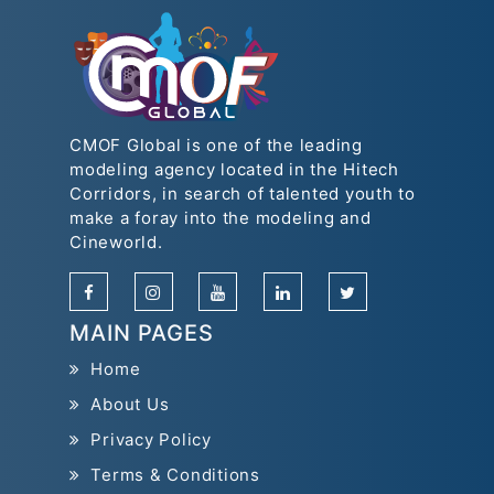
CMOF Global is one of the leading
modeling agency located in the Hitech
Corridors, in search of talented youth to
make a foray into the modeling and
Cineworld.
MAIN PAGES
Home
About Us
Privacy Policy
Terms & Conditions