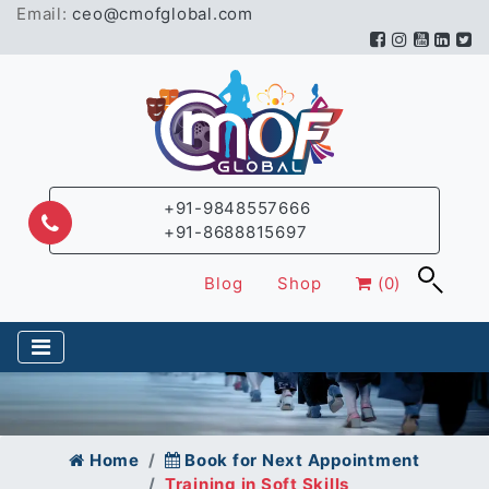
Email:
ceo@cmofglobal.com
+91-9848557666
+91-8688815697
Blog
Shop
(0)
Home
Book for Next Appointment
Training in Soft Skills