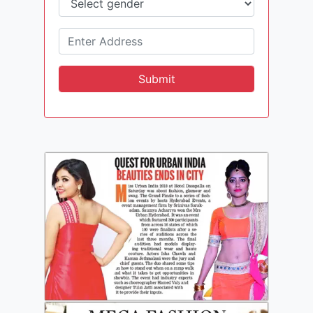
Submit