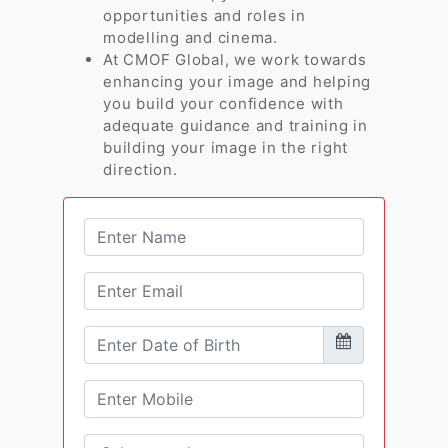
opportunities and roles in
modelling and cinema.
At CMOF Global, we work towards
enhancing your image and helping
you build your confidence with
adequate guidance and training in
building your image in the right
direction.