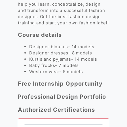
help you learn, conceptualize, design
and transform into a successful fashion
designer. Get the best fashion design
training and start your own fashion label!
Course details
Designer blouses- 14 models
Designer dresses- 8 models
Kurtis and pyjamas- 14 models
Baby frocks- 7 models
Western wear- 5 models
Free Internship Opportunity
Professional Design Portfolio
Authorized Certifications