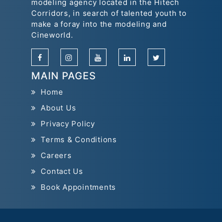
modeling agency located in the Hitech
Corridors, in search of talented youth to
make a foray into the modeling and
Cineworld.
MAIN PAGES
Home
About Us
Privacy Policy
Terms & Conditions
Careers
Contact Us
Book Appointments