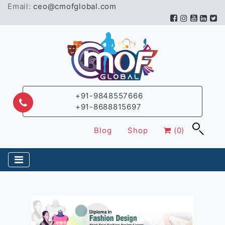
Email:
ceo@cmofglobal.com
+91-9848557666
+91-8688815697
Blog
Shop
(0)