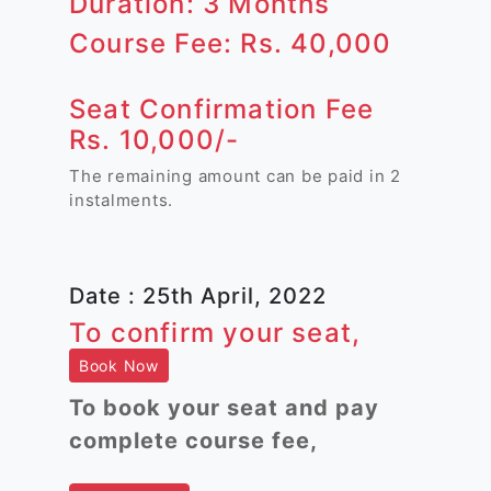
Duration: 3 Months
Course Fee: Rs. 40,000
Seat Confirmation Fee
Rs. 10,000/-
The remaining amount can be paid in 2
instalments.
Date : 25th April, 2022
To confirm your seat,
Book Now
To book your seat and pay
complete course fee,