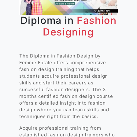
Diploma in
Fashion
Designing
The Diploma in Fashion Design by
Femme Fatale offers comprehensive
fashion design training that helps
students acquire professional design
skills and start their careers as
successful fashion designers. The 3
months certified fashion design course
offers a detailed insight into fashion
design where you can learn skills and
techniques right from the basics.
Acquire professional training from
established fashion design trainers who