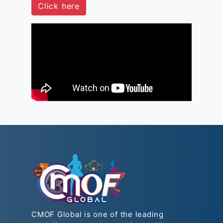
Click here
CMOF Global is one of the leading