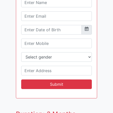
Submit