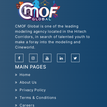
CMOF Global is one of the leading
modeling agency located in the Hitech
Corridors, in search of talented youth to
make a foray into the modeling and
Cineworld.
MAIN PAGES
Home
About Us
Privacy Policy
Terms & Conditions
Careers