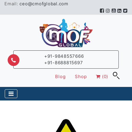
Email:
ceo@cmofglobal.com
+91-9848557666
+91-8688815697
Blog
Shop
(0)