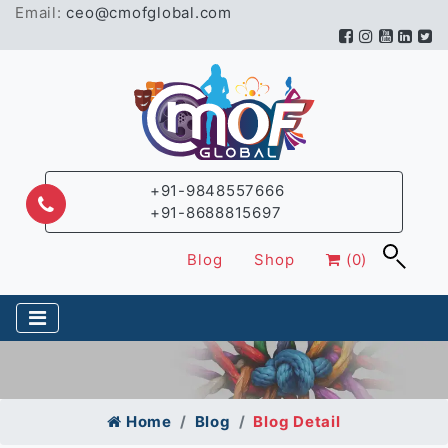
Email:
ceo@cmofglobal.com
+91-9848557666
+91-8688815697
Blog
Shop
(0)
Home
Blog
Blog Detail