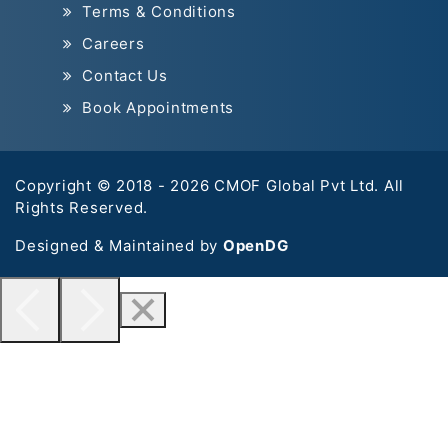
Terms & Conditions
Careers
Contact Us
Book Appointments
Copyright © 2018 - 2026 CMOF Global Pvt Ltd. All
Rights Reserved.
Designed & Maintained by
OpenDG