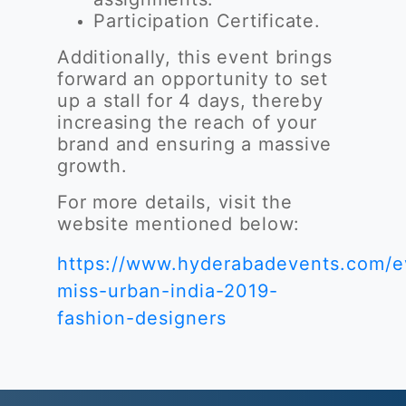
Participation Certificate.
Additionally, this event brings
forward an opportunity to set
up a stall for 4 days, thereby
increasing the reach of your
brand and ensuring a massive
growth.
For more details, visit the
website mentioned below:
https://www.hyderabadevents.com/e
miss-urban-india-2019-
fashion-designers