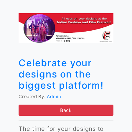
Celebrate your
designs on the
biggest platform!
Created By:
Admin
Back
The time for your designs to