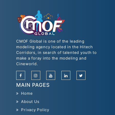
CMOF Global is one of the leading
modeling agency located in the Hitech
Corridors, in search of talented youth to
make a foray into the modeling and
Cineworld.
MAIN PAGES
Home
About Us
Privacy Policy