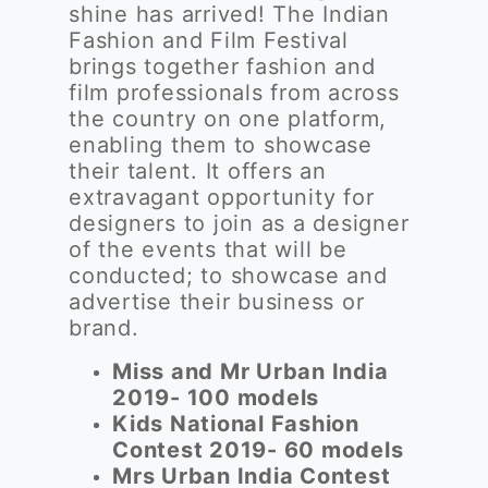
shine has arrived! The Indian
Fashion and Film Festival
brings together fashion and
film professionals from across
the country on one platform,
enabling them to showcase
their talent. It offers an
extravagant opportunity for
designers to join as a designer
of the events that will be
conducted; to showcase and
advertise their business or
brand.
Miss and Mr Urban India
2019- 100 models
Kids National Fashion
Contest 2019- 60 models
Mrs Urban India Contest