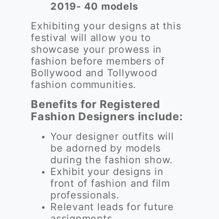
2019- 40 models
Exhibiting your designs at this
festival will allow you to
showcase your prowess in
fashion before members of
Bollywood and Tollywood
fashion communities.
Benefits for Registered
Fashion Designers include:
Your designer outfits will
be adorned by models
during the fashion show.
Exhibit your designs in
front of fashion and film
professionals.
Relevant leads for future
assignments.