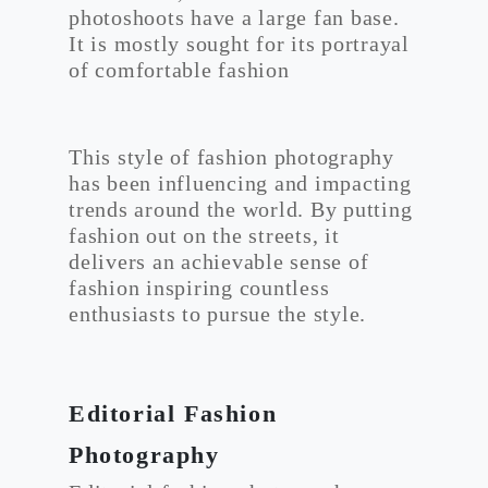
photoshoots have a large fan base.
It is mostly sought for its portrayal
of comfortable fashion
This style of fashion photography
has been influencing and impacting
trends around the world. By putting
fashion out on the streets, it
delivers an achievable sense of
fashion inspiring countless
enthusiasts to pursue the style.
Editorial Fashion
Photography