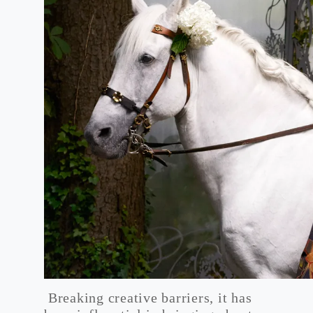
Breaking creative barriers, it has