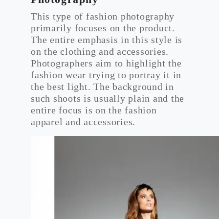
This type of fashion photography
primarily focuses on the product.
The entire emphasis in this style is
on the clothing and accessories.
Photographers aim to highlight the
fashion wear trying to portray it in
the best light. The background in
such shoots is usually plain and the
entire focus is on the fashion
apparel and accessories.