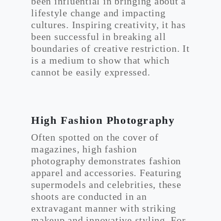
been influential in bringing about a
lifestyle change and impacting
cultures. Inspiring creativity, it has
been successful in breaking all
boundaries of creative restriction. It
is a medium to show that which
cannot be easily expressed.
High Fashion Photography
Often spotted on the cover of
magazines, high fashion
photography demonstrates fashion
apparel and accessories. Featuring
supermodels and celebrities, these
shoots are conducted in an
extravagant manner with striking
makeup and innovative styling. For