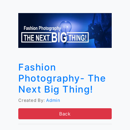
Fashion
Photography- The
Next Big Thing!
Created By:
Admin
Back