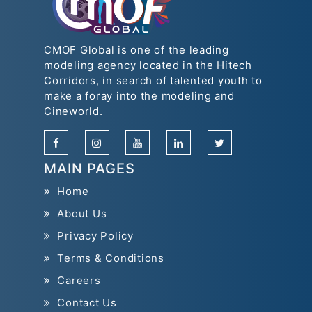
CMOF Global is one of the leading
modeling agency located in the Hitech
Corridors, in search of talented youth to
make a foray into the modeling and
Cineworld.
MAIN PAGES
Home
About Us
Privacy Policy
Terms & Conditions
Careers
Contact Us