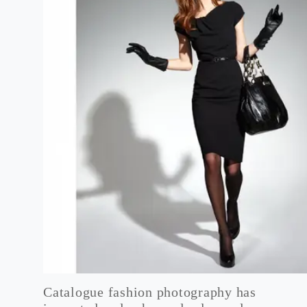
Catalogue fashion photography has