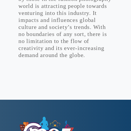
world is attracting people towards
venturing into this industry. It
impacts and influences global
culture and society’s trends. With
no boundaries of any sort, there is
no limitation to the flow of
creativity and its ever-increasing
demand around the globe.