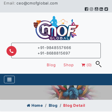
Email:
ceo@cmofglobal.com
+91-9848557666
+91-8688815697
Blog
Shop
(0)
Home
Blog
Blog Detail