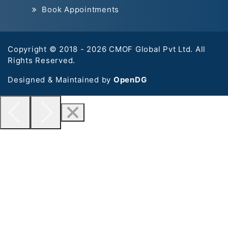
Book Appointments
Copyright © 2018 - 2026 CMOF Global Pvt Ltd. All
Rights Reserved.
Designed & Maintained by
OpenDG