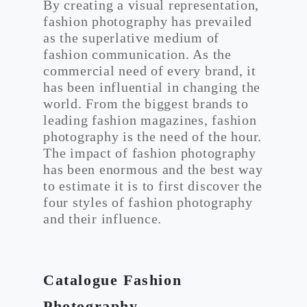
By creating a visual representation,
fashion photography has prevailed
as the superlative medium of
fashion communication. As the
commercial need of every brand, it
has been influential in changing the
world. From the biggest brands to
leading fashion magazines, fashion
photography is the need of the hour.
The impact of fashion photography
has been enormous and the best way
to estimate it is to first discover the
four styles of fashion photography
and their influence.
Catalogue Fashion
Photography