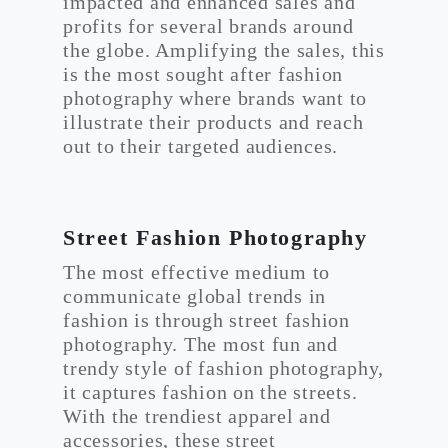
impacted and enhanced sales and
profits for several brands around
the globe. Amplifying the sales, this
is the most sought after fashion
photography where brands want to
illustrate their products and reach
out to their targeted audiences.
Street Fashion Photography
The most effective medium to
communicate global trends in
fashion is through street fashion
photography. The most fun and
trendy style of fashion photography,
it captures fashion on the streets.
With the trendiest apparel and
accessories, these street