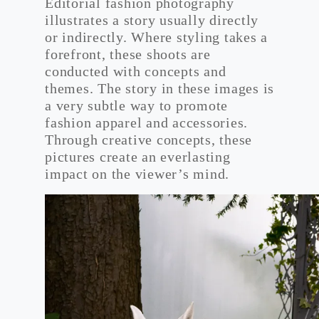
Editorial fashion photography
illustrates a story usually directly
or indirectly. Where styling takes a
forefront, these shoots are
conducted with concepts and
themes. The story in these images is
a very subtle way to promote
fashion apparel and accessories.
Through creative concepts, these
pictures create an everlasting
impact on the viewer’s mind.