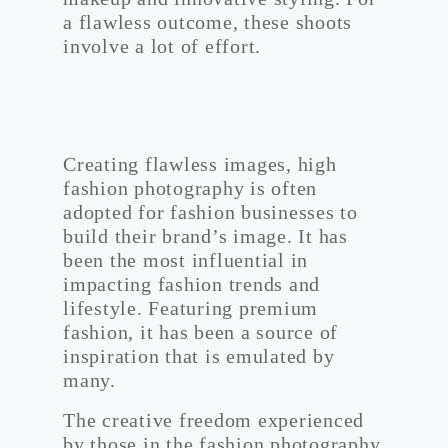
a flawless outcome, these shoots
involve a lot of effort.
Creating flawless images, high
fashion photography is often
adopted for fashion businesses to
build their brand’s image. It has
been the most influential in
impacting fashion trends and
lifestyle. Featuring premium
fashion, it has been a source of
inspiration that is emulated by
many.
The creative freedom experienced
by those in the fashion photography